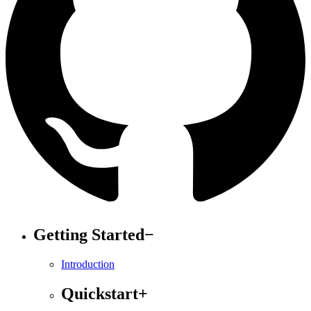
Getting Started
−
Introduction
Quickstart
+