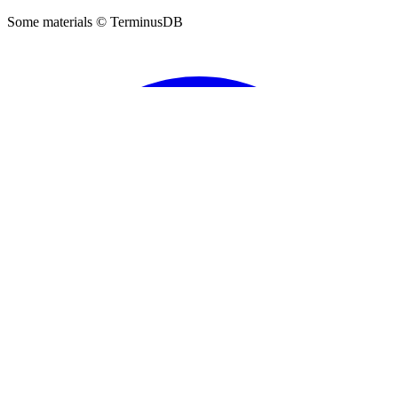
DFRNT
Sign Up
Support
About DFRNT
Privacy Policy
TerminusDB
©
2026
DFRNT. All rights reserved.
Some materials © TerminusDB