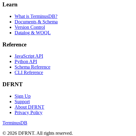
Install Docker
DFRNT Cloud
Developers
JavaScript Client
Python Client
GraphQL Queries
WOQL Queries
Learn
What is TerminusDB?
Documents & Schema
Version Control
Datalog & WOQL
Reference
JavaScript API
Python API
Schema Reference
CLI Reference