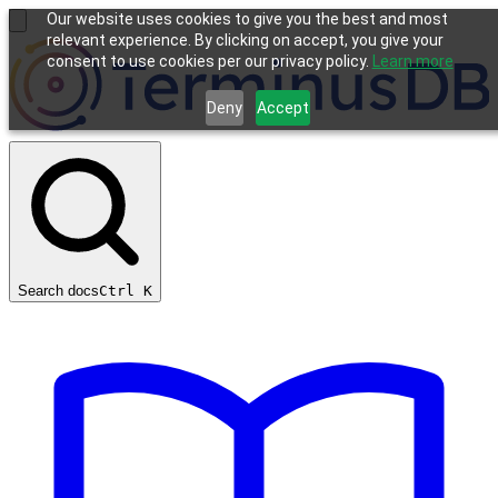
Our website uses cookies to give you the best and most
relevant experience. By clicking on accept, you give your
consent to use cookies per our privacy policy.
Learn more
Deny
Accept
Search docs
Ctrl
K