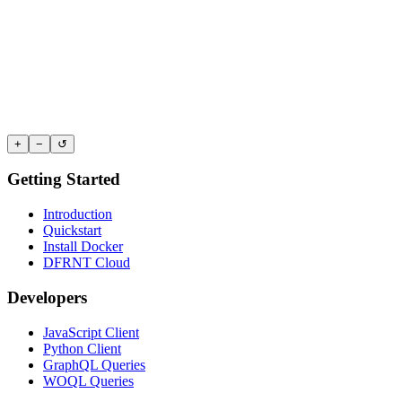
+
−
↺
Getting Started
Introduction
Quickstart