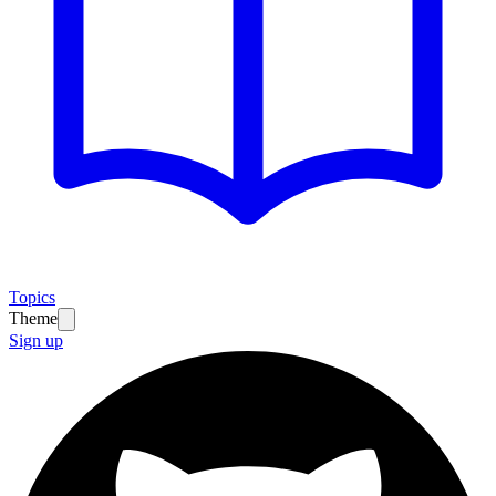
Topics
Theme
Sign up