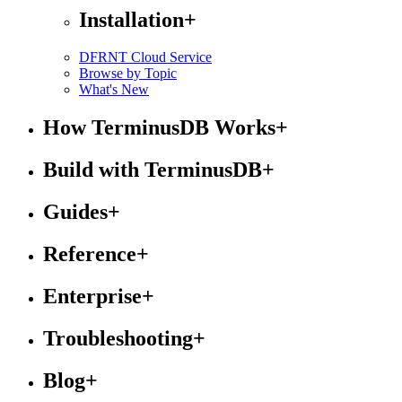
Installation
+
DFRNT Cloud Service
Browse by Topic
What's New
How TerminusDB Works
+
Build with TerminusDB
+
Guides
+
Reference
+
Enterprise
+
Troubleshooting
+
Blog
+