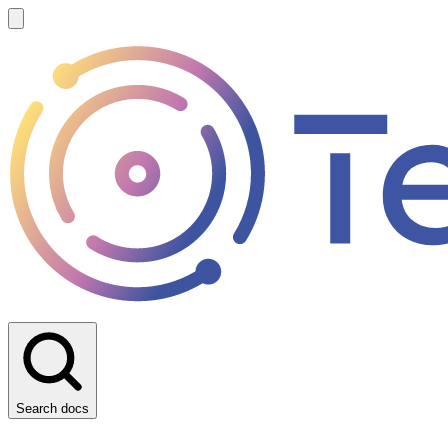
Search docs