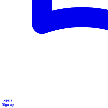
Topics
Sign up