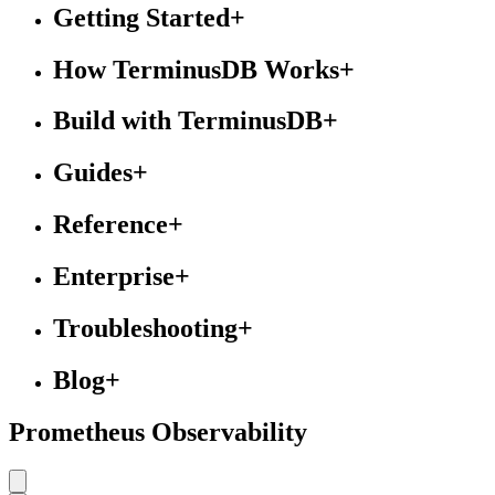
Getting Started
+
How TerminusDB Works
+
Build with TerminusDB
+
Guides
+
Reference
+
Enterprise
+
Troubleshooting
+
Blog
+
Prometheus Observability