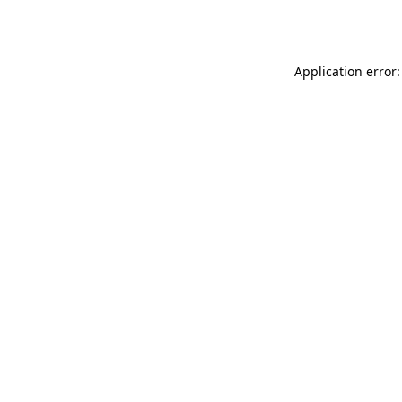
Application error: