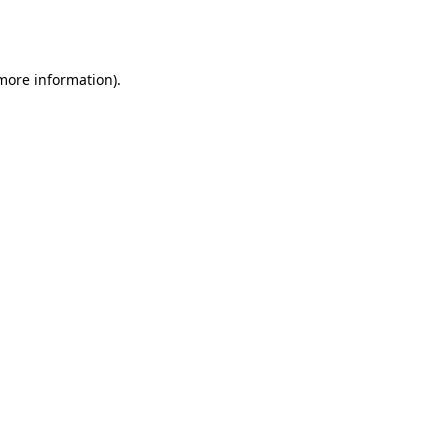
 more information).