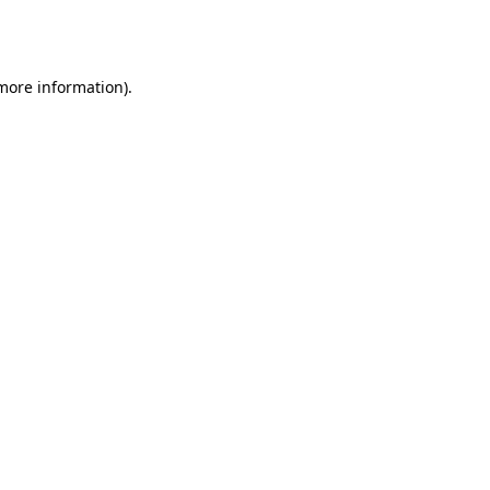
 more information).