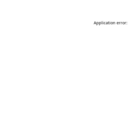
Application error: