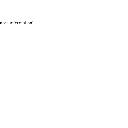
 more information).