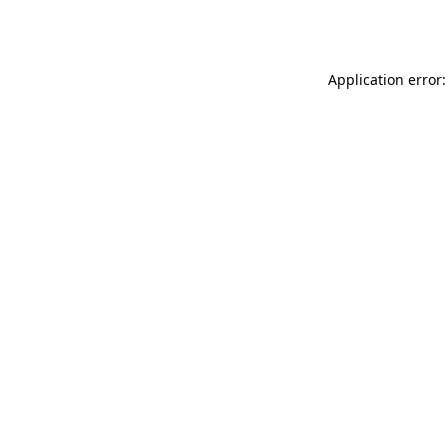
Application error: